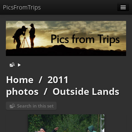
PicsFromTrips
Menu
Identification
Home
/
2011
photos
/
Outside Lands
Search in this set