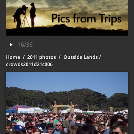
16/36
Home
/
2011 photos
/
Outside Lands
/
crowds2011d21c006