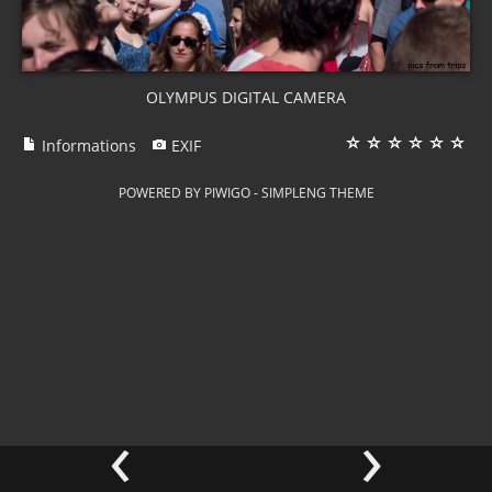
OLYMPUS DIGITAL CAMERA
Informations
EXIF
POWERED BY
PIWIGO
-
SIMPLENG THEME
‹
›