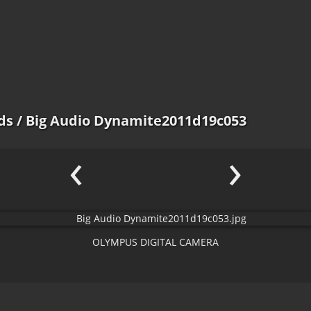
ds
/ Big Audio Dynamite2011d19c053
‹
›
OLYMPUS DIGITAL CAMERA