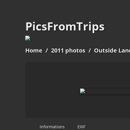
PicsFromTrips
Home
/
2011 photos
/
Outside Lan
Informations
EXIF