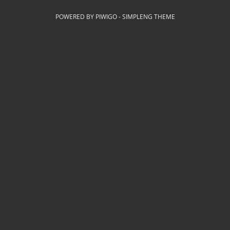
POWERED BY
PIWIGO
-
SIMPLENG THEME