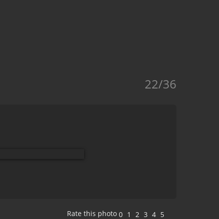
22/36
Rate this photo