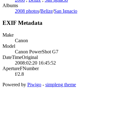
Albums
2008 photos
/
Belize
/
San Ignacio
EXIF Metadata
Make
Canon
Model
Canon PowerShot G7
DateTimeOriginal
2008:02:20 16:45:52
ApertureFNumber
f/2.8
Powered by
Piwigo
-
simpleng theme