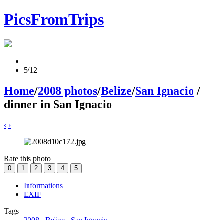
PicsFromTrips
5/12
Home
/
2008 photos
/
Belize
/
San Ignacio
/
dinner in San Ignacio
‹
›
Rate this photo
Informations
EXIF
Tags
2008
,
Belize
,
San Ignacio