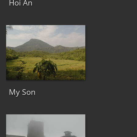
Hoi An
My Son