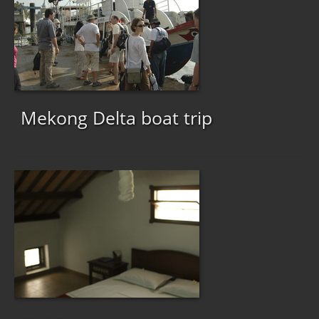
Mekong Delta boat trip