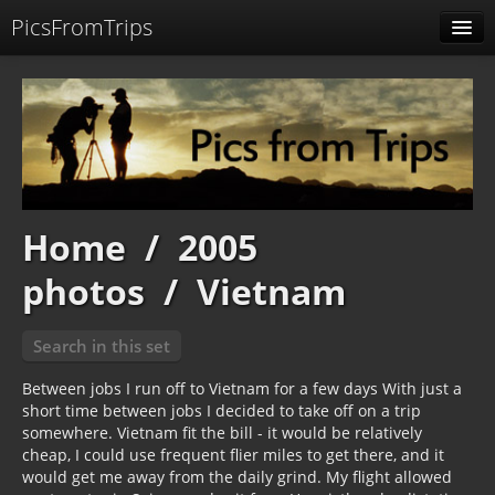
PicsFromTrips
Menu
Identification
Home
/
2005
photos
/
Vietnam
Search in this set
Between jobs I run off to Vietnam for a few days With just a
short time between jobs I decided to take off on a trip
somewhere. Vietnam fit the bill - it would be relatively
cheap, I could use frequent flier miles to get there, and it
would get me away from the daily grind. My flight allowed