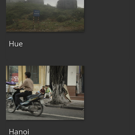
Hue
Hanoi