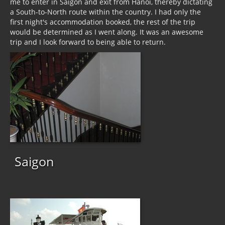
me to enter in Saigon and exit from Hanoi, thereby dictating
a South-to-North route within the country. I had only the
first night's accommodation booked, the rest of the trip
would be determined as I went along. It was an awesome
trip and I look forward to being able to return.
Saigon