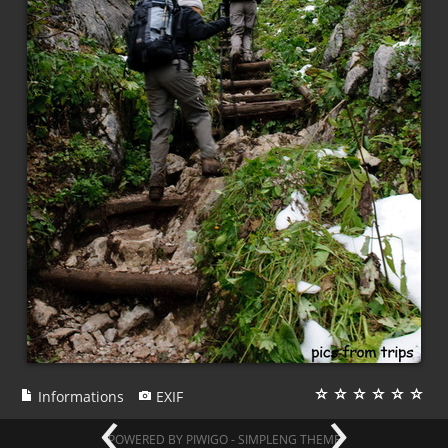
‹
›
Informations
EXIF
POWERED BY
PIWIGO
-
SIMPLENG THEME