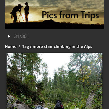
31/301
Home
/
Tag
/ more stair climbing in the Alps