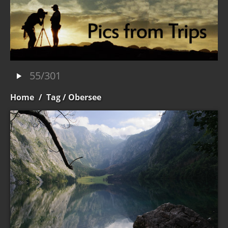
55/301
Home
/
Tag
/ Obersee