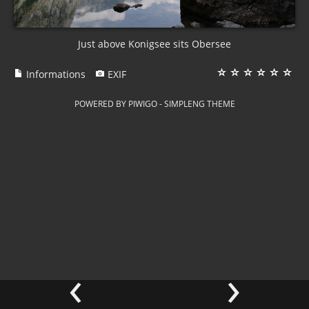
Just above Konigsee sits Obersee
Informations
EXIF
POWERED BY
PIWIGO
-
SIMPLENG THEME
‹
›