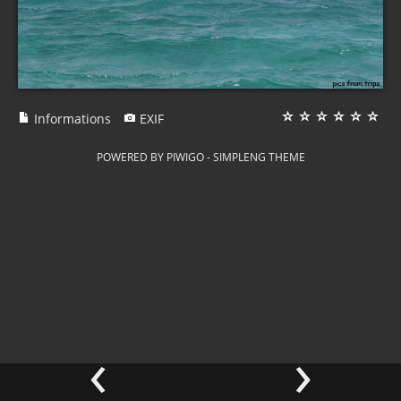
Informations
EXIF
POWERED BY
PIWIGO
-
SIMPLENG THEME
‹
›