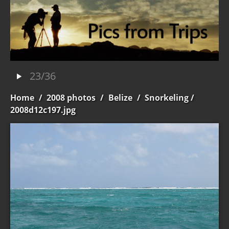
23/36
Home
/
2008 photos
/
Belize
/
Snorkeling
/
2008d12c197.jpg