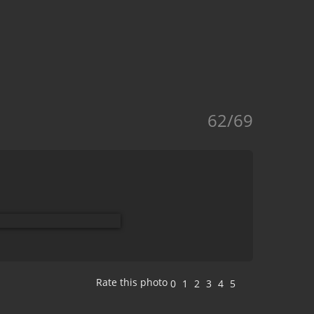
62/69
Rate this photo