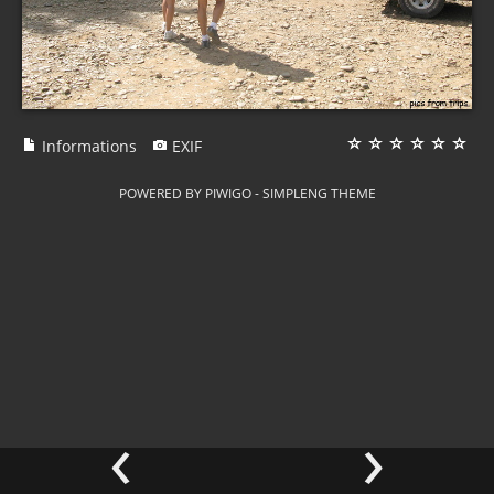
Informations
EXIF
POWERED BY
PIWIGO
-
SIMPLENG THEME
‹
›