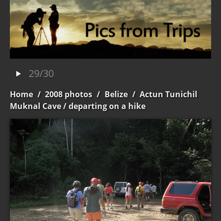
29/30
Home
/
2008 photos
/
Belize
/
Actun Tunichil
Muknal Cave
/ departing on a hike