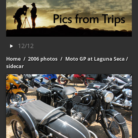
12/12
Home
/
2006 photos
/
Moto GP at Laguna Seca
/
sidecar