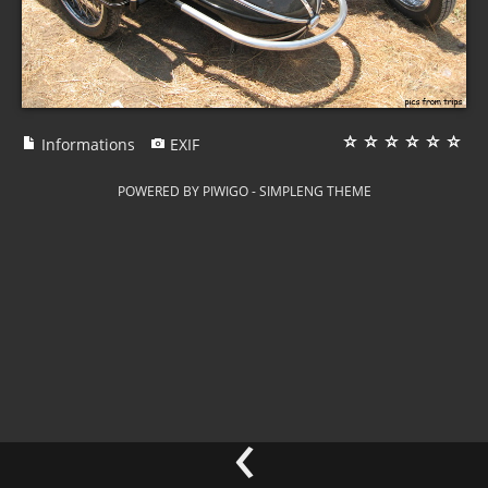
Informations
EXIF
POWERED BY
PIWIGO
-
SIMPLENG THEME
‹