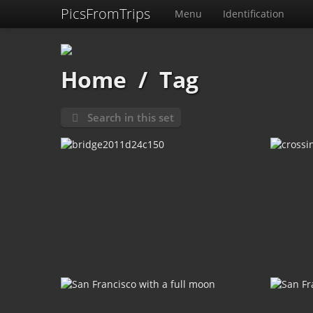
PicsFromTrips
Menu
Identification
Home
/
Tag
Search in this set