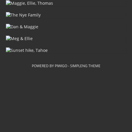
POWERED BY
PIWIGO
-
SIMPLENG THEME