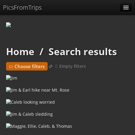
PicsFromTrips
Menu
Identification
Home
/
Search results
Choose filters
Empty filters