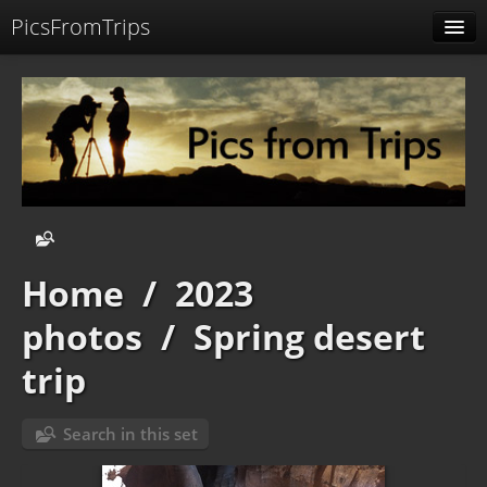
PicsFromTrips
Menu
Identification
Home
/
2023
photos
/
Spring desert
trip
Search in this set