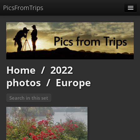
PicsFromTrips
Menu
Identification
Home
/
2022
photos
/
Europe
Search in this set