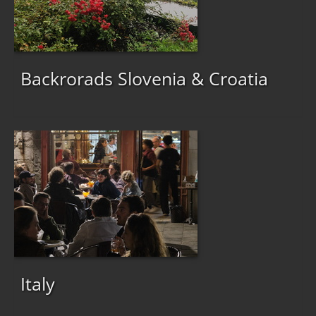
Backrorads Slovenia & Croatia
Italy