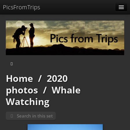
PicsFromTrips
Menu
Identification
Home
/
2020
photos
/
Whale
Watching
Search in this set