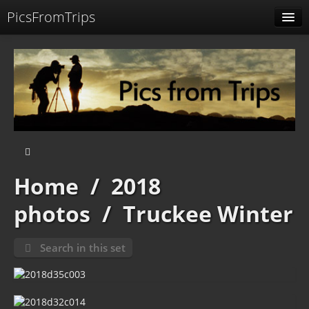
PicsFromTrips
Menu
Identification
Home
/
2018
photos
/
Truckee Winter
Search in this set