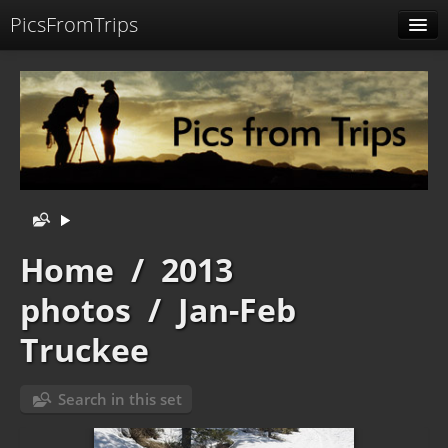
PicsFromTrips
Menu
Identification
Home
/
2013
photos
/
Jan-Feb
Truckee
Search in this set