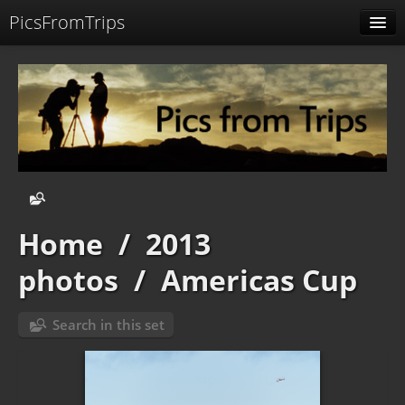
PicsFromTrips
Menu
Identification
Home
/
2013
photos
/
Americas Cup
Search in this set