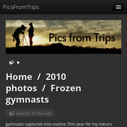
PicsFromTrips
Menu
Identification
Home
/
2010
photos
/
Frozen
gymnasts
Search in this set
gymnasts captured mid-routine This year for my niece's