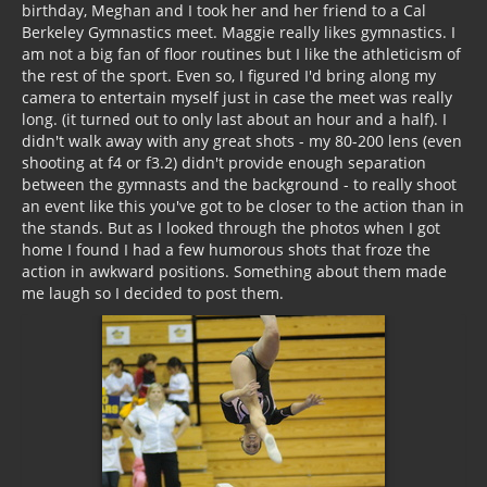
birthday, Meghan and I took her and her friend to a Cal
Berkeley Gymnastics meet. Maggie really likes gymnastics. I
am not a big fan of floor routines but I like the athleticism of
the rest of the sport. Even so, I figured I'd bring along my
camera to entertain myself just in case the meet was really
long. (it turned out to only last about an hour and a half). I
didn't walk away with any great shots - my 80-200 lens (even
shooting at f4 or f3.2) didn't provide enough separation
between the gymnasts and the background - to really shoot
an event like this you've got to be closer to the action than in
the stands. But as I looked through the photos when I got
home I found I had a few humorous shots that froze the
action in awkward positions. Something about them made
me laugh so I decided to post them.