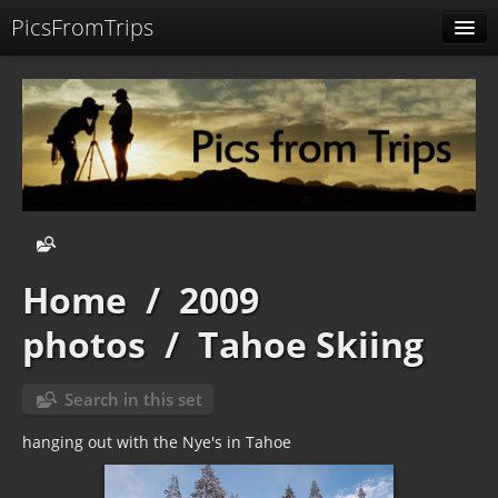
PicsFromTrips
Menu
Identification
Home
/
2009
photos
/
Tahoe Skiing
Search in this set
hanging out with the Nye's in Tahoe