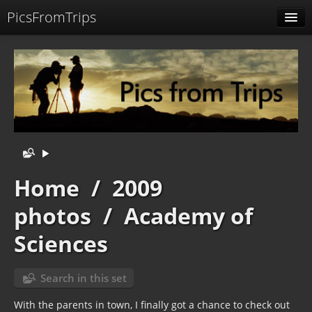
PicsFromTrips
Menu
Identification
Home
/
2009
photos
/
Academy of
Sciences
Search in this set
With the parents in town, I finally got a chance to check out