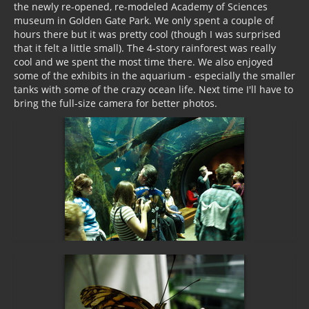
the newly re-opened, re-modeled Academy of Sciences
museum in Golden Gate Park. We only spent a couple of
hours there but it was pretty cool (though I was surprised
that it felt a little small). The 4-story rainforest was really
cool and we spent the most time there. We also enjoyed
some of the exhibits in the aquarium - especially the smaller
tanks with some of the crazy ocean life. Next time I'll have to
bring the full-size camera for better photos.