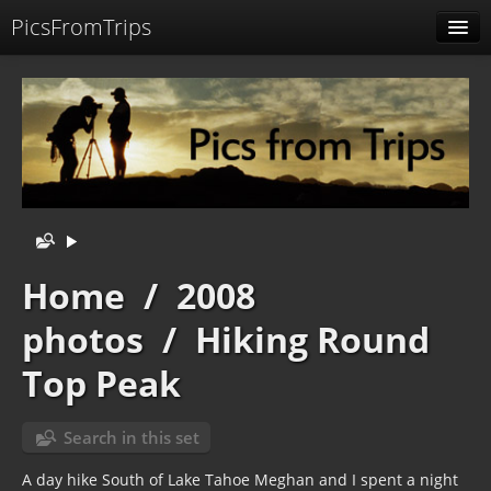
PicsFromTrips
Menu
Identification
Home
/
2008
photos
/
Hiking Round
Top Peak
Search in this set
A day hike South of Lake Tahoe Meghan and I spent a night