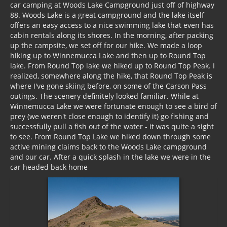
car camping at Woods Lake Campground just off of highway
88. Woods Lake is a great campground and the lake itself
offers an easy access to a nice swimming lake that even has
cabin rentals along its shores. In the morning, after packing
up the campsite, we set off for our hike. We made a loop
hiking up to Winnemucca Lake and then up to Round Top
lake. From Round Top lake we hiked up to Round Top Peak. I
realized, somewhere along the hike, that Round Top Peak is
where I've gone skiing before, on some of the
Carson Pass
outings. The scenery definitely looked familiar. While at
Winnemucca Lake we were fortunate enough to see a bird of
prey (we weren't close enough to identify it) go fishing and
successfully pull a fish out of the water - it was quite a sight
to see. From Round Top Lake we hiked down through some
active mining claims back to the Woods Lake campground
and our car. After a quick splash in the lake we were in the
car headed back home