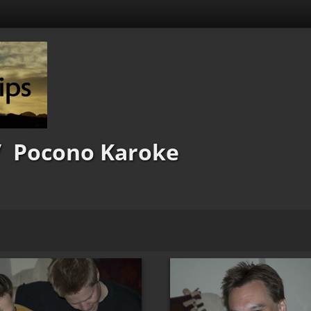
/
Pocono Karoke