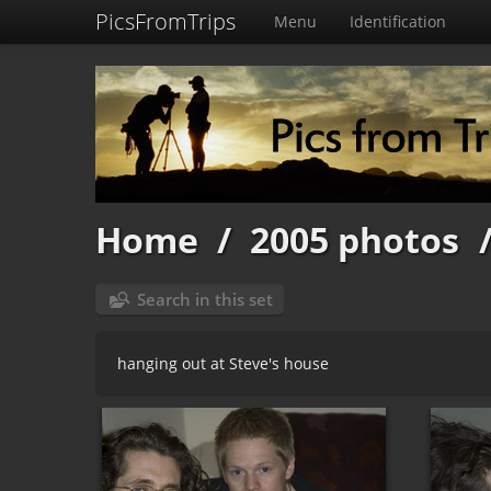
PicsFromTrips
Menu
Identification
Home
/
2005 photos
Search in this set
hanging out at Steve's house