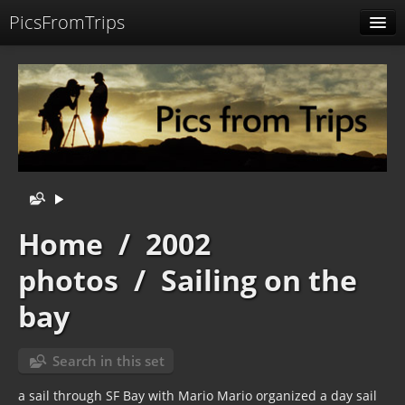
PicsFromTrips
Menu
Identification
Home
/
2002
photos
/
Sailing on the
bay
Search in this set
a sail through SF Bay with Mario Mario organized a day sail