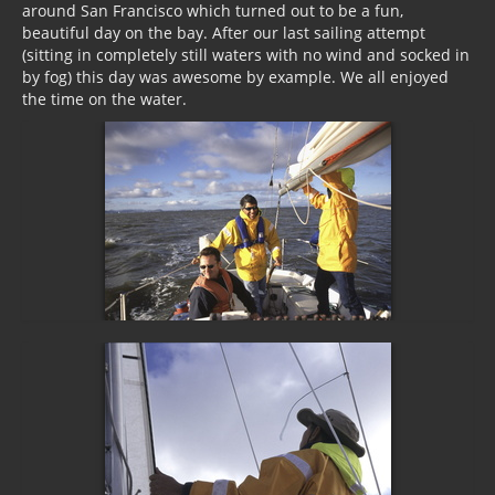
around San Francisco which turned out to be a fun,
beautiful day on the bay. After our last sailing attempt
(sitting in completely still waters with no wind and socked in
by fog) this day was awesome by example. We all enjoyed
the time on the water.