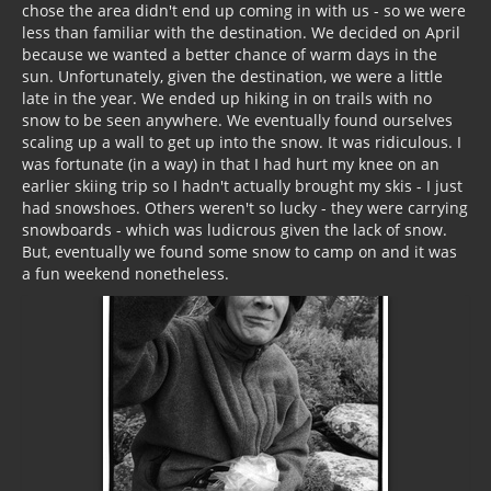
chose the area didn't end up coming in with us - so we were
less than familiar with the destination. We decided on April
because we wanted a better chance of warm days in the
sun. Unfortunately, given the destination, we were a little
late in the year. We ended up hiking in on trails with no
snow to be seen anywhere. We eventually found ourselves
scaling up a wall to get up into the snow. It was ridiculous. I
was fortunate (in a way) in that I had hurt my knee on an
earlier skiing trip so I hadn't actually brought my skis - I just
had snowshoes. Others weren't so lucky - they were carrying
snowboards - which was ludicrous given the lack of snow.
But, eventually we found some snow to camp on and it was
a fun weekend nonetheless.