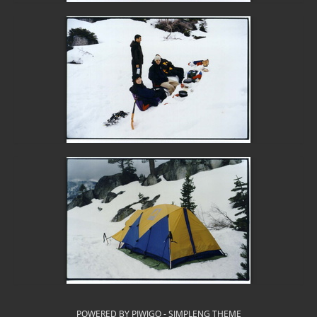
POWERED BY
PIWIGO
-
SIMPLENG THEME