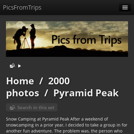
PicsFromTrips
Menu
Identification
Home
/
2000
photos
/
Pyramid Peak
Search in this set
Snow Camping at Pyramid Peak After a weekend of
snowcamping in a prior year, I decided to take a group in for
another fun adventure. The problem was, the person who