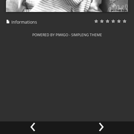
Informations
POWERED BY
PIWIGO
-
SIMPLENG THEME
‹
›