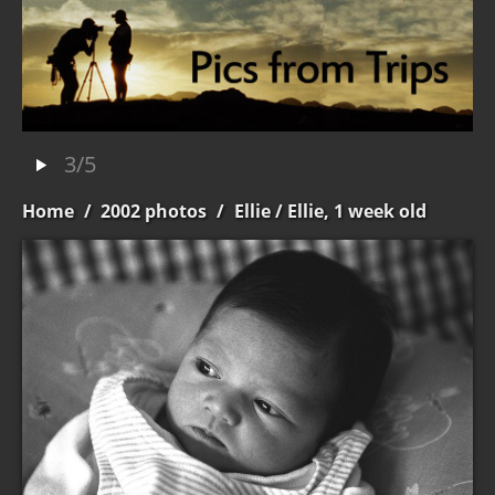
3/5
Home
/
2002 photos
/
Ellie
/ Ellie, 1 week old