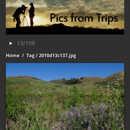
13/109
Home
/
Tag
/ 2010d13c137.jpg