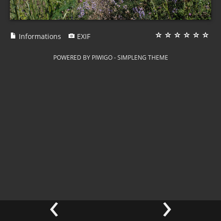
Informations
EXIF
POWERED BY
PIWIGO
-
SIMPLENG THEME
‹
›