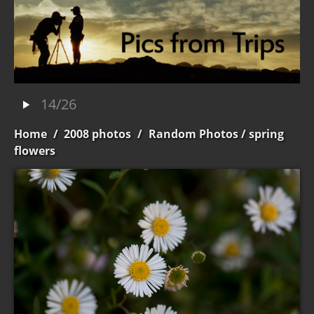
14/26
Home
/
2008 photos
/
Random Photos
/ spring
flowers