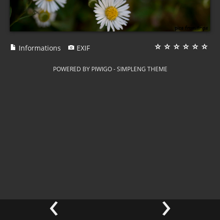
Informations
EXIF
POWERED BY
PIWIGO
-
SIMPLENG THEME
‹
›