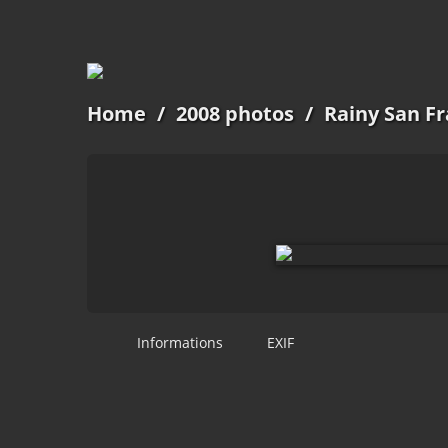
Home
/
2008 photos
/
Rainy San Fr
Informations
EXIF