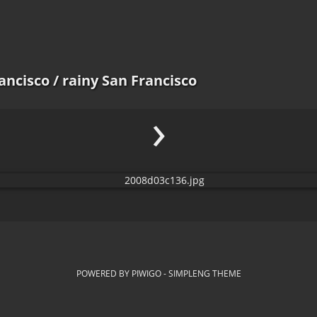
ancisco
/ rainy San Francisco
›
POWERED BY
PIWIGO
-
SIMPLENG THEME