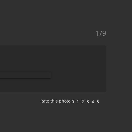
1/9
Rate this photo