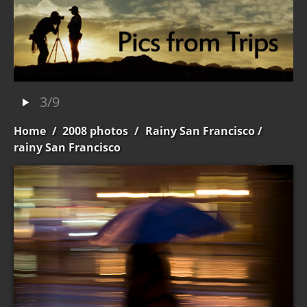
3/9
Home
/
2008 photos
/
Rainy San Francisco
/
rainy San Francisco