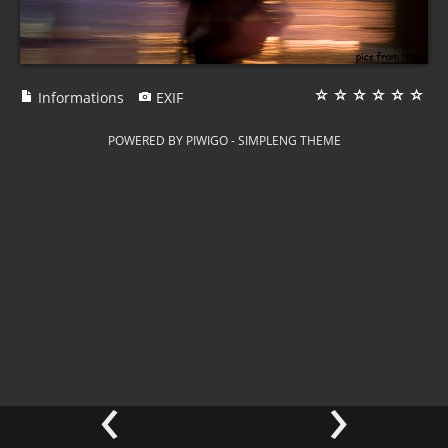
Informations
EXIF
POWERED BY
PIWIGO
-
SIMPLENG THEME
‹
›