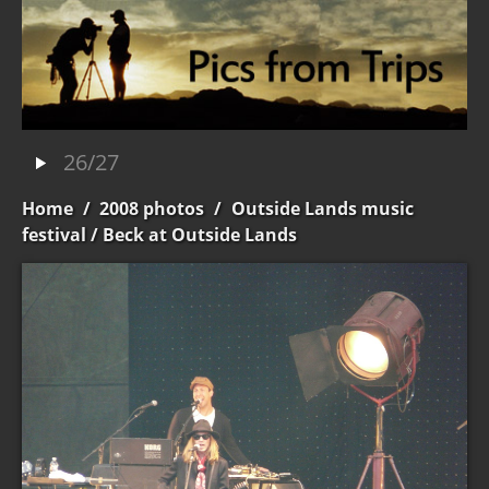
26/27
Home
/
2008 photos
/
Outside Lands music
festival
/ Beck at Outside Lands