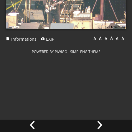
Informations
EXIF
POWERED BY
PIWIGO
-
SIMPLENG THEME
‹
›