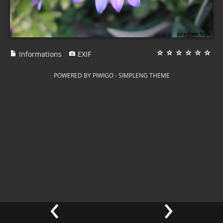
Informations
EXIF
POWERED BY
PIWIGO
-
SIMPLENG THEME
‹
›