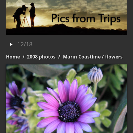
12/18
Home
/
2008 photos
/
Marin Coastline
/ flowers