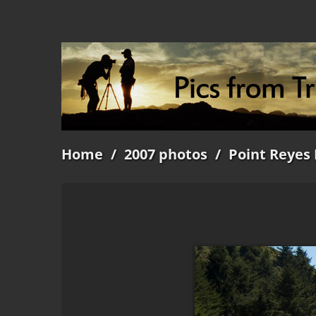
Home
/
2007 photos
/
Point Reyes 