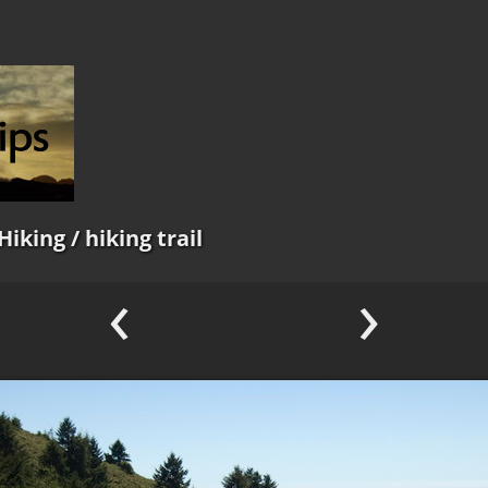
Hiking
/ hiking trail
‹
›