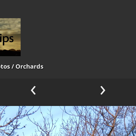
tos
/ Orchards
‹
›