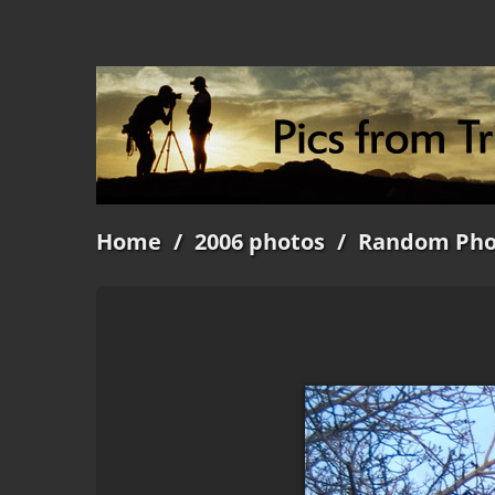
Home
/
2006 photos
/
Random Pho