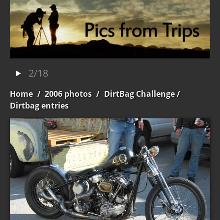
2/18
Home
/
2006 photos
/
DirtBag Challenge
/
Dirtbag entries