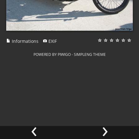
Informations
EXIF
POWERED BY
PIWIGO
-
SIMPLENG THEME
‹
›