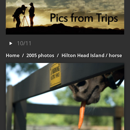
10/11
Home
/
2005 photos
/
Hilton Head Island
/ horse