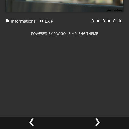
Informations
EXIF
POWERED BY
PIWIGO
-
SIMPLENG THEME
‹
›