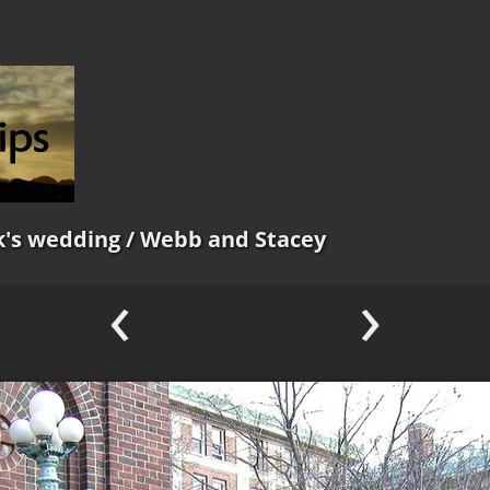
k's wedding
/ Webb and Stacey
‹
›