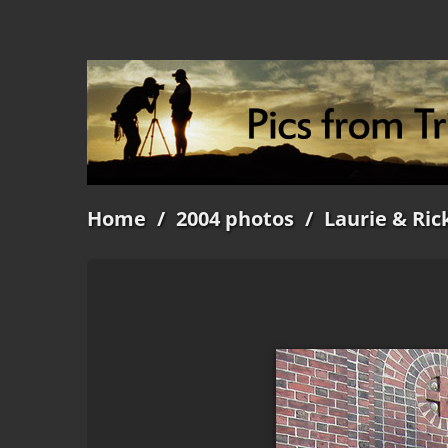
Home
/
2004 photos
/
Laurie & Ric