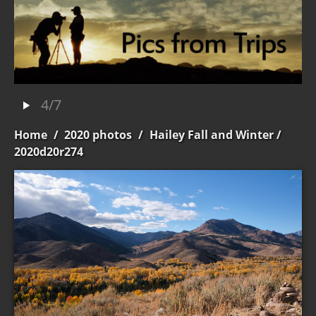
4/7
Home
/
2020 photos
/
Hailey Fall and Winter
/
2020d20r274