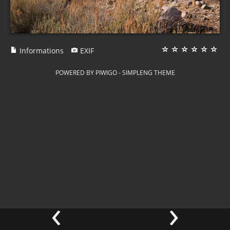
Informations
EXIF
POWERED BY
PIWIGO
-
SIMPLENG THEME
‹
›