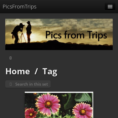
PicsFromTrips
Menu
Identification
Home
/
Tag
Search in this set