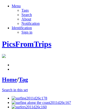
Menu
Tags
Search
About
Notification
Identification
Sign in
PicsFromTrips
Home
/
Tag
Search in this set