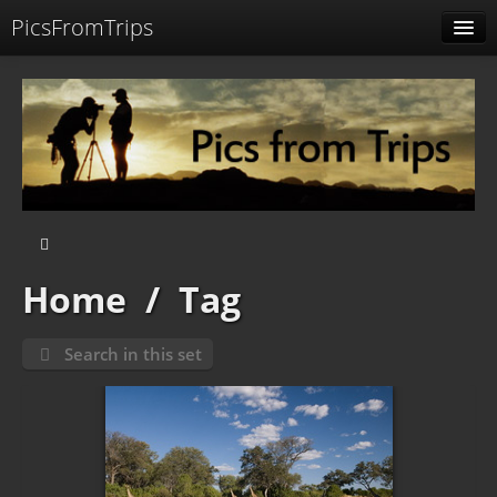
PicsFromTrips
Menu
Identification
Home
/
Tag
Search in this set