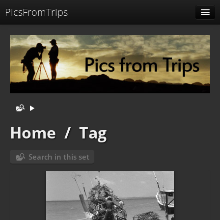
PicsFromTrips
Menu
Identification
Home
/
Tag
Search in this set