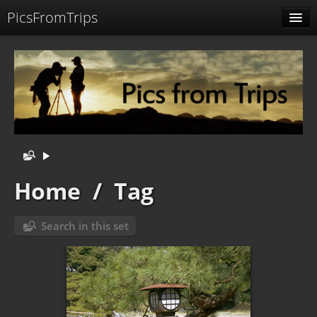
PicsFromTrips
Menu
Identification
Home
/
Tag
Search in this set